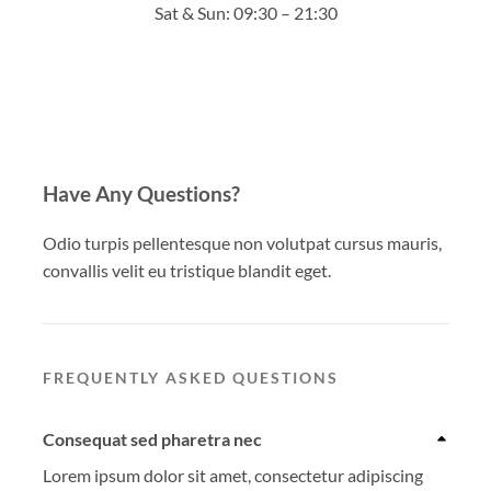
Sat & Sun: 09:30 – 21:30
Have Any Questions?
Odio turpis pellentesque non volutpat cursus mauris,
convallis velit eu tristique blandit eget.
FREQUENTLY ASKED QUESTIONS
Consequat sed pharetra nec
Lorem ipsum dolor sit amet, consectetur adipiscing