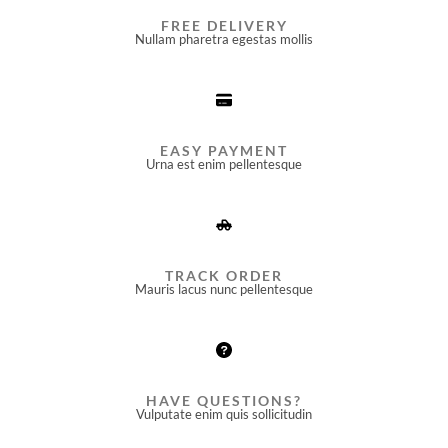
FREE DELIVERY
Nullam pharetra egestas mollis​
EASY PAYMENT
Urna est enim pellentesque
TRACK ORDER
Mauris lacus nunc pellentesque
HAVE QUESTIONS?
Vulputate enim quis sollicitudin