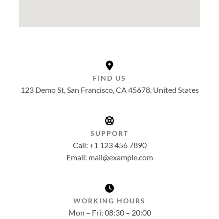
FIND US
123 Demo St, San Francisco, CA 45678, United States
SUPPORT
Call: +1 123 456 7890
Email: mail@example.com
WORKING HOURS
Mon – Fri: 08:30 – 20:00