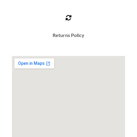
Returns Policy