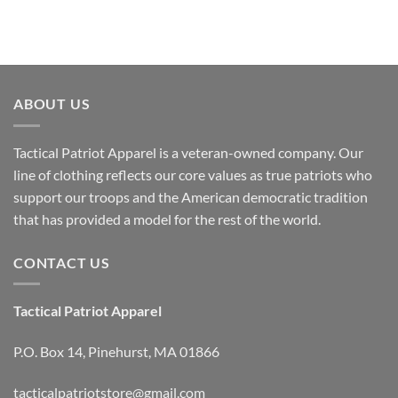
ABOUT US
Tactical Patriot Apparel is a veteran-owned company. Our
line of clothing reflects our core values as true patriots who
support our troops and the American democratic tradition
that has provided a model for the rest of the world.
CONTACT US
Tactical Patriot Apparel
P.O. Box 14, Pinehurst, MA 01866
tacticalpatriotstore@gmail.com