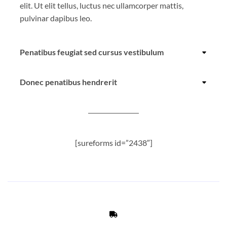
elit. Ut elit tellus, luctus nec ullamcorper mattis,
pulvinar dapibus leo.
Penatibus feugiat sed cursus vestibulum
Donec penatibus hendrerit
[sureforms id=”2438″]