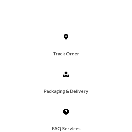
Track Order
Packaging & Delivery
FAQ Services