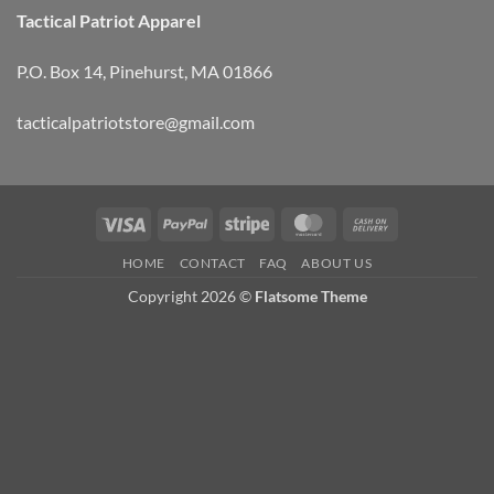
Tactical Patriot Apparel
P.O. Box 14, Pinehurst, MA 01866
tacticalpatriotstore@gmail.com
Visa
PayPal
Stripe
MasterCard
Cash
On
HOME
CONTACT
FAQ
ABOUT US
Delivery
Copyright 2026 ©
Flatsome Theme