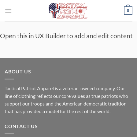
Skip
0
to
content
Open this in UX Builder to add and edit content
ABOUT US
Tactical Patriot Apparel is a veteran-owned company. Our
line of clothing reflects our core values as true patriots who
support our troops and the American democratic tradition
that has provided a model for the rest of the world.
CONTACT US