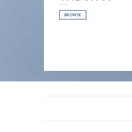
BROWSE