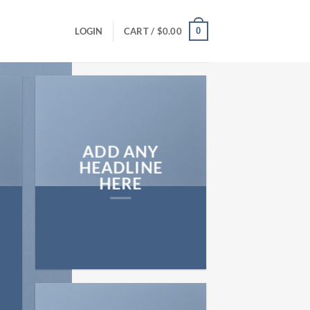
0
LOGIN
CART /
$
0.00
ADD ANY
HEADLINE
HERE