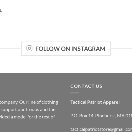
t.
FOLLOW ON INSTAGRAM
CONTACT US
company. Our line of clothing
Tactical Patriot Apparel
o support our troops and the
P.O. Box 14, Pinehurst, MA 0
ided a model for the rest of
tacticalpatriotstore@gmail.co