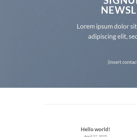
NEWSL
Lorem ipsum dolor si
adipiscing elit, 
(insert contac
Hello world!
April 27, 2025