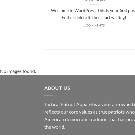
Welcome to WordPress. This is your first pos
Edit or delete it, then start writing!
1 COMMENTS
No images found.
ABOUT US
Tactical Patriot Apparel is a veteran-owned 
reflects our core values as true patriots wh
American democratic tradition that has prov
the world.