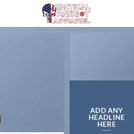
ADD ANY
N
HEADLINE
HERE