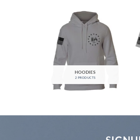
HOODIES
2 PRODUCTS
SIGNU