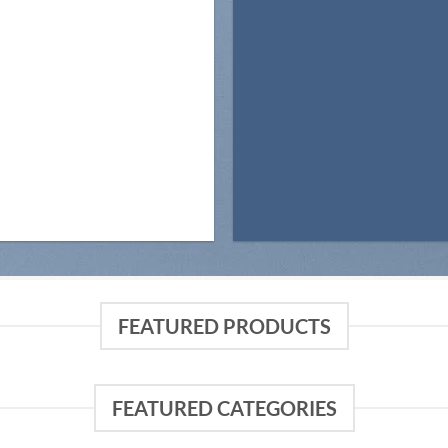
FEATURED PRODUCTS
FEATURED CATEGORIES