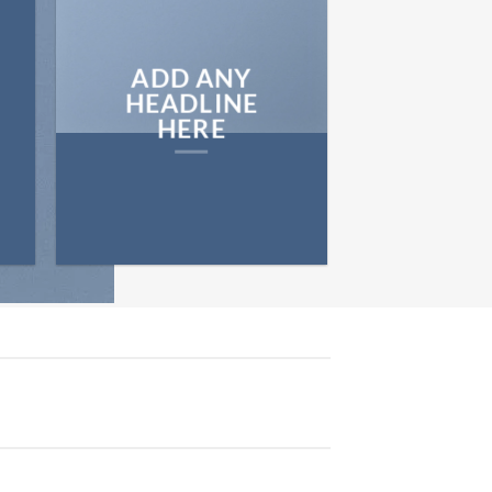
ADD ANY
HEADLINE
HERE