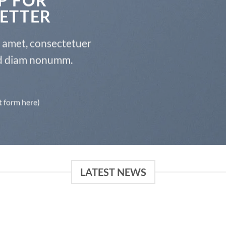
ETTER
t amet, consectetuer
sed diam nonumm.
t form here)
LATEST NEWS