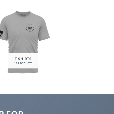
T-SHIRTS
15 PRODUCTS
P FOR