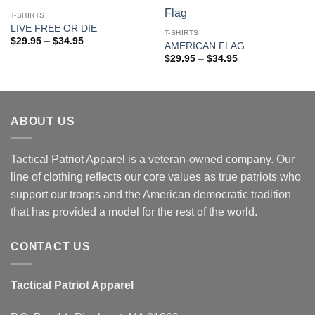
Add to
Add to
wishlist
wishlist
T-SHIRTS
LIVE FREE OR DIE
T-SHIRTS
Price
$
29.95
–
$
34.95
AMERICAN FLAG
range:
Price
$29.95
$
29.95
–
$
34.95
range:
through
$29.95
$34.95
through
$34.95
ABOUT US
Tactical Patriot Apparel is a veteran-owned company. Our
line of clothing reflects our core values as true patriots who
support our troops and the American democratic tradition
that has provided a model for the rest of the world.
CONTACT US
Tactical Patriot Apparel