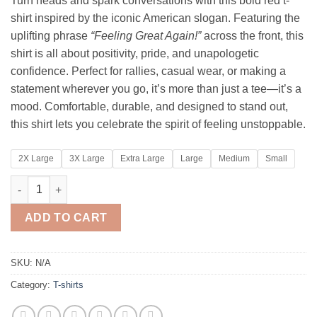
Turn heads and spark conversations with this bold red t-
$29.95
shirt inspired by the iconic American slogan. Featuring the
through
uplifting phrase
“Feeling Great Again!”
across the front, this
$34.95
shirt is all about positivity, pride, and unapologetic
confidence. Perfect for rallies, casual wear, or making a
statement wherever you go, it’s more than just a tee—it’s a
mood. Comfortable, durable, and designed to stand out,
this shirt lets you celebrate the spirit of feeling unstoppable.
2X Large
3X Large
Extra Large
Large
Medium
Small
FEELING GREAT AGAIN quantity
ADD TO CART
SKU:
N/A
Category:
T-shirts