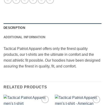
DESCRIPTION
ADDITIONAL INFORMATION
Tactical Patriot Apparel offers only the finest quality
products, our t-shirts are the ultimate in comfort and the
most athletic fit possible. Our hoodies have been designed
assuring the finest in quality, fit, and comfort.
RELATED PRODUCTS