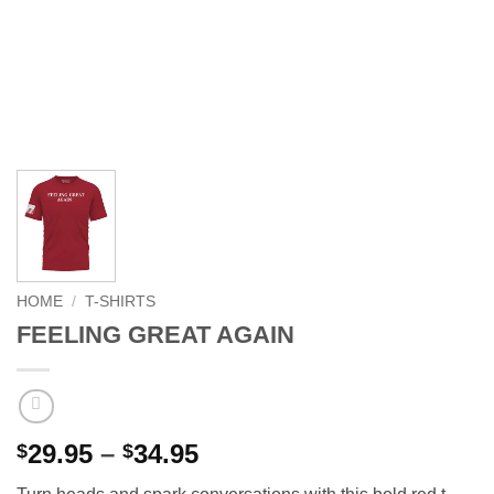
HOME
/
T-SHIRTS
FEELING GREAT AGAIN
Price
29.95
–
34.95
$
$
range: