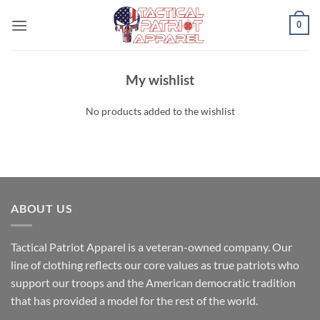
Skip
0
to
content
My wishlist
No products added to the wishlist
ABOUT US
Tactical Patriot Apparel is a veteran-owned company. Our
line of clothing reflects our core values as true patriots who
support our troops and the American democratic tradition
that has provided a model for the rest of the world.