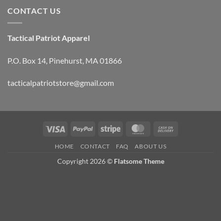
CONTACT US
Tactical Patriot Apparel
P.O. Box 14, Pinehurst, MA 01866
tacticalpatriotstore@gmail.com
Visa
PayPal
Stripe
MasterCard
Cash
On
HOME
CONTACT
FAQ
ABOUT US
Delivery
Copyright 2026 ©
Flatsome Theme